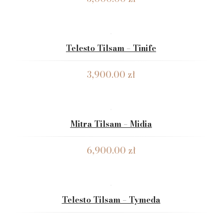
Telesto Tilsam – Tinife
3,900.00
zł
Mitra Tilsam – Midia
6,900.00
zł
Telesto Tilsam – Tymeda