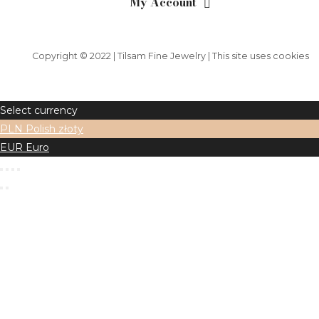
My Account
Copyright © 2022 | Tilsam Fine Jewelry | This site uses cookies
Select currency
PLN
Polish złoty
EUR
Euro