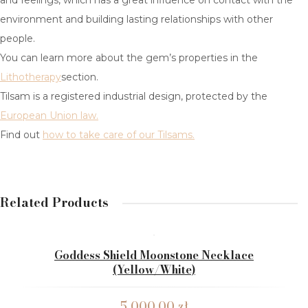
and feelings, which has a great influence on contact with the
HERKIMER DIAMOND
environment and building lasting relationships with other
people.
RUBY
You can learn more about the gem’s properties in the
EMERALD
Lithotherapy
section.
Tilsam is a registered industrial design, protected by the
MOONSTONE
European Union law.
BLOG
Find out
how to take care of our Tilsams.
LITHOTHERAPY
WHAT IS LITHOTHERAPY
Related Products
CHOOSING A GEM
CONTACT US
Goddess Shield Moonstone Necklace
(yellow/white)
5,000.00
zł