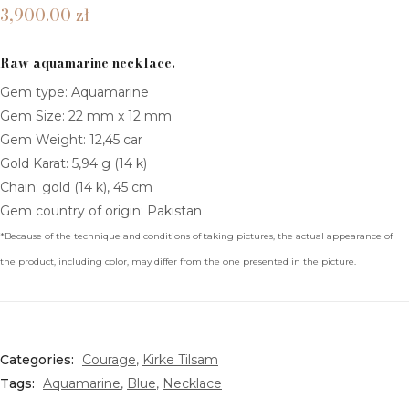
–
–
COLLECTIONS
3,900.00
zł
Midia
Kyo
MITRA TILSAM
Raw aquamarine necklace.
TELESTO TILSAM
Gem type: Aquamarine
Gem Size: 22 mm x 12 mm
KIRKE TILSAM
Gem Weight: 12,45 car
ALKIONE TILSAM
Gold Karat: 5,94 g (14 k)
Chain: gold (14 k), 45 cm
ASTERIA TILSAM
Gem country of origin: Pakistan
AMALTEA TILSAM
*Because of the technique and conditions of taking pictures, the actual appearance of
the product, including color, may differ from the one presented in the picture.
HERKIMER DIAMOND TILSAM
MOONSTONE TILSAM
SHOP BY INTENTION
Categories:
Courage
,
Kirke Tilsam
Tags:
Aquamarine
,
Blue
,
Necklace
BALANCE