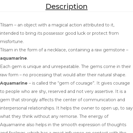
PROSPERITY
Description
LOVE
Tilsam – an object with a magical action attributed to it,
PROTECTION
intended to bring its possessor good luck or protect from
COURAGE
misfortune.
Tilsam in the form of a necklace, containing a raw gemstone –
GROWTH
aquamarine
.
TRANQUILITY
Each gem is unique and unrepeatable. The gems come in their
raw form – no processing that would alter their natural shape.
CHOOSE YOUR GEM
Aquamarine
– is called the “gem of courage”. It gives courage
AQUAMARINE
to people who are shy, reserved and not very assertive. It is a
gem that strongly affects the center of communication and
TOURMALINE
interpersonal relationships. It helps the owner to open up, to say
SCAPOLITE
what they think without any remorse. The energy of
Aquamarine also helps in the smooth expression of thoughts
TOPAZ