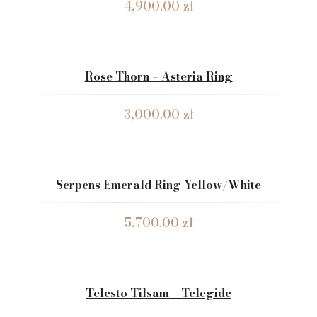
4,900.00
zł
Rose Thorn – Asteria Ring
3,000.00
zł
Serpens Emerald Ring Yellow/White
5,700.00
zł
Telesto Tilsam – Telegide