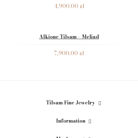
4,900.00
zł
Alkione Tilsam – Meliad
7,900.00
zł
Tilsam Fine Jewelry
Information