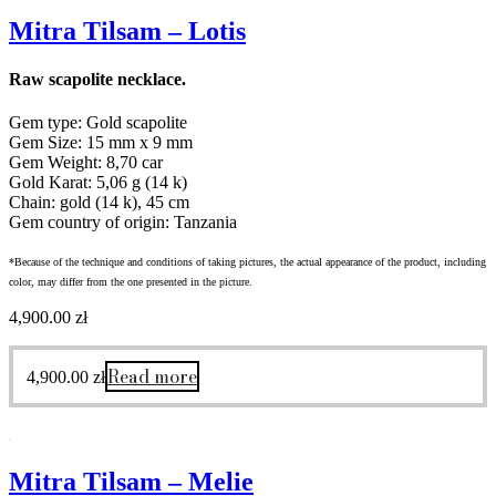
Mitra Tilsam – Lotis
Raw scapolite necklace.
Gem type: Gold scapolite
Gem Size: 15 mm x 9 mm
Gem Weight: 8,70 car
Gold Karat: 5,06 g (14 k)
Chain: gold (14 k), 45 cm
Gem country of origin: Tanzania
*Because of the technique and conditions of taking pictures, the actual appearance of the product, including
color, may differ from the one presented in the picture.
4,900.00
zł
Read more
4,900.00
zł
Mitra Tilsam – Melie