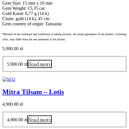
Gem Size: 15 mm x 10 mm
Gem Weight: 15,35 car
Gold Karat: 6,77 g (14 k)
Chain: gold (14 k), 45 cm
Gem country of origin: Tanzania
*Because of the technique and conditions of taking pictures, the actual appearance of the product, including
color, may differ from the one presented in the picture.
5,900.00
zł
Read more
5,900.00
zł
Mitra Tilsam – Lotis
4,900.00
zł
Read more
4,900.00
zł