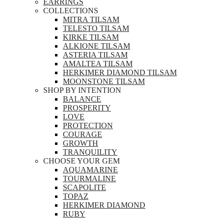
EARRINGS
COLLECTIONS
MITRA TILSAM
TELESTO TILSAM
KIRKE TILSAM
ALKIONE TILSAM
ASTERIA TILSAM
AMALTEA TILSAM
HERKIMER DIAMOND TILSAM
MOONSTONE TILSAM
SHOP BY INTENTION
BALANCE
PROSPERITY
LOVE
PROTECTION
COURAGE
GROWTH
TRANQUILITY
CHOOSE YOUR GEM
AQUAMARINE
TOURMALINE
SCAPOLITE
TOPAZ
HERKIMER DIAMOND
RUBY