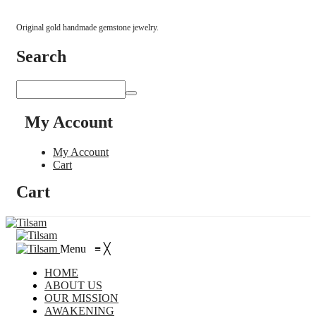
Original gold handmade gemstone jewelry.
Search
My Account
My Account
Cart
Cart
Menu
≡
╳
HOME
ABOUT US
OUR MISSION
AWAKENING