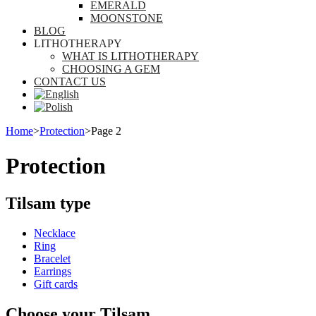
EMERALD
MOONSTONE
BLOG
LITHOTHERAPY
WHAT IS LITHOTHERAPY
CHOOSING A GEM
CONTACT US
Home
>
Protection
>
Page 2
Protection
Tilsam type
Necklace
Ring
Bracelet
Earrings
Gift cards
Choose your Tilsam