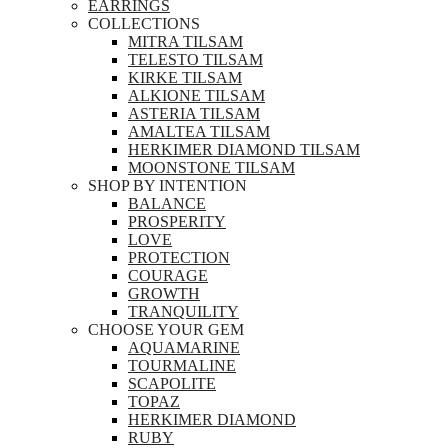
EARRINGS
COLLECTIONS
MITRA TILSAM
TELESTO TILSAM
KIRKE TILSAM
ALKIONE TILSAM
ASTERIA TILSAM
AMALTEA TILSAM
HERKIMER DIAMOND TILSAM
MOONSTONE TILSAM
SHOP BY INTENTION
BALANCE
PROSPERITY
LOVE
PROTECTION
COURAGE
GROWTH
TRANQUILITY
CHOOSE YOUR GEM
AQUAMARINE
TOURMALINE
SCAPOLITE
TOPAZ
HERKIMER DIAMOND
RUBY