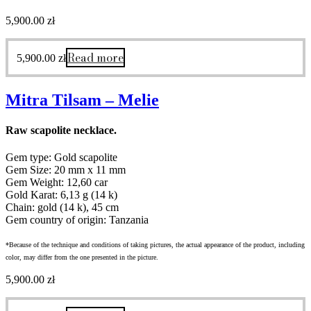
5,900.00
zł
Read more
5,900.00
zł
Mitra Tilsam – Melie
Raw scapolite necklace.
Gem type: Gold scapolite
Gem Size: 20 mm x 11 mm
Gem Weight: 12,60 car
Gold Karat: 6,13 g (14 k)
Chain: gold (14 k), 45 cm
Gem country of origin: Tanzania
*Because of the technique and conditions of taking pictures, the actual appearance of the product, including
color, may differ from the one presented in the picture.
5,900.00
zł