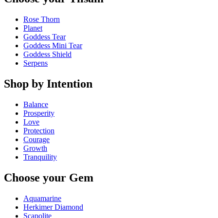
Rose Thorn
Planet
Goddess Tear
Goddess Mini Tear
Goddess Shield
Serpens
Shop by Intention
Balance
Prosperity
Love
Protection
Courage
Growth
Tranquility
Choose your Gem
Aquamarine
Herkimer Diamond
Scapolite