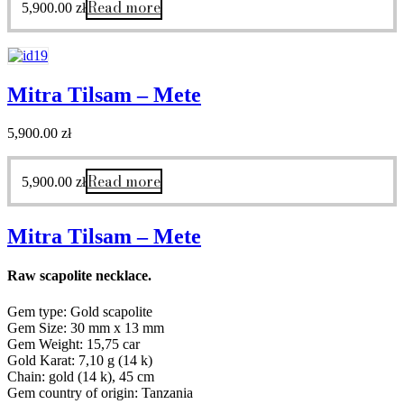
Read more
5,900.00
zł
Mitra Tilsam – Mete
5,900.00
zł
Read more
5,900.00
zł
Mitra Tilsam – Mete
Raw scapolite necklace.
Gem type: Gold scapolite
Gem Size: 30 mm x 13 mm
Gem Weight: 15,75 car
Gold Karat: 7,10 g (14 k)
Chain: gold (14 k), 45 cm
Gem country of origin: Tanzania