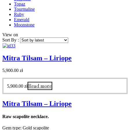
Topaz
Tourmaline
Ruby
Emerald
Moonstone
View on
Sort By :
Mitra Tilsam – Liriope
5,900.00
zł
Read more
5,900.00
zł
Mitra Tilsam – Liriope
Raw scapolite necklace.
Gem type: Gold scapolite