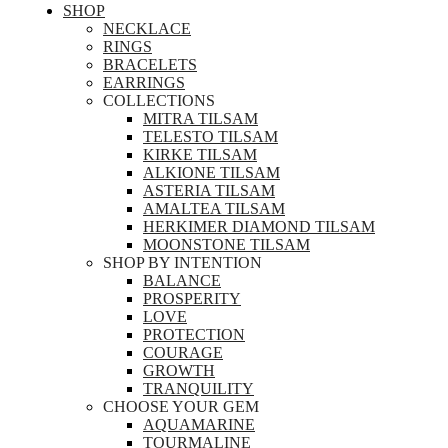
SHOP
NECKLACE
RINGS
BRACELETS
EARRINGS
COLLECTIONS
MITRA TILSAM
TELESTO TILSAM
KIRKE TILSAM
ALKIONE TILSAM
ASTERIA TILSAM
AMALTEA TILSAM
HERKIMER DIAMOND TILSAM
MOONSTONE TILSAM
SHOP BY INTENTION
BALANCE
PROSPERITY
LOVE
PROTECTION
COURAGE
GROWTH
TRANQUILITY
CHOOSE YOUR GEM
AQUAMARINE
TOURMALINE