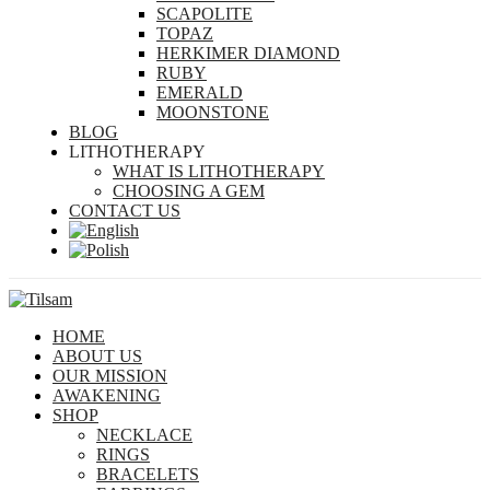
SCAPOLITE
TOPAZ
HERKIMER DIAMOND
RUBY
EMERALD
MOONSTONE
BLOG
LITHOTHERAPY
WHAT IS LITHOTHERAPY
CHOOSING A GEM
CONTACT US
HOME
ABOUT US
OUR MISSION
AWAKENING
SHOP
NECKLACE
RINGS
BRACELETS