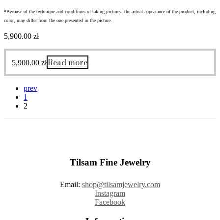
*Because of the technique and conditions of taking pictures, the actual appearance of the product, including
color, may differ from the one presented in the picture.
5,900.00
zł
Read more
5,900.00
zł
prev
1
2
Tilsam Fine Jewelry
Email:
shop@tilsamjewelry.com
Instagram
Facebook