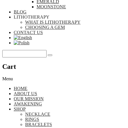
EMERALD
MOONSTONE
BLOG
LITHOTHERAPY
WHAT IS LITHOTHERAPY
CHOOSING A GEM
CONTACT US
Cart
Menu
HOME
ABOUT US
OUR MISSION
AWAKENING
SHOP
NECKLACE
RINGS
BRACELETS